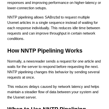
responses and improving performance on higher-latency or 
lower-connection setups.
NNTP pipelining allows SABnzbd to request multiple 
Usenet articles in a single sequence instead of waiting for 
each response individually. This reduces idle time between 
requests and can improve throughput in certain network 
conditions.
How NNTP Pipelining Works
Normally, a newsreader sends a request for one article and 
waits for the server to respond before requesting the next. 
NNTP pipelining changes this behavior by sending several 
requests at once.
This reduces delays caused by network latency and helps 
maintain a steadier flow of data between your system and 
the Usenet server.