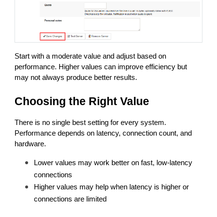
Start with a moderate value and adjust based on 
performance. Higher values can improve efficiency but 
may not always produce better results.
Choosing the Right Value
There is no single best setting for every system. 
Performance depends on latency, connection count, and 
hardware.
Lower values may work better on fast, low-latency 
connections
Higher values may help when latency is higher or 
connections are limited