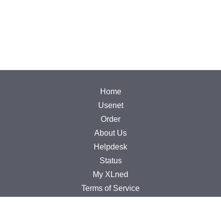
Home
Usenet
Order
About Us
Helpdesk
Status
My XLned
Terms of Service
Privacy Policy
Copyright Infringement Policy