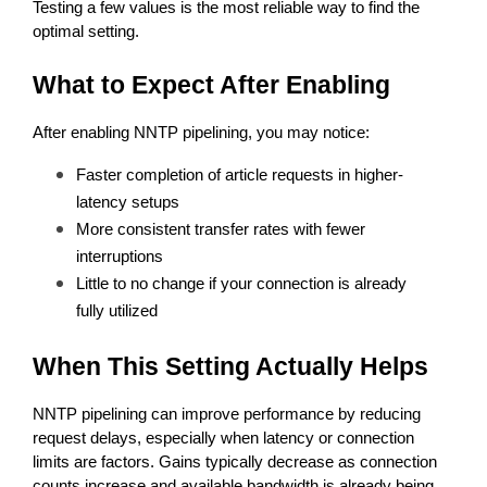
Testing a few values is the most reliable way to find the 
optimal setting.
What to Expect After Enabling
After enabling NNTP pipelining, you may notice:
Faster completion of article requests in higher-
latency setups
More consistent transfer rates with fewer 
interruptions
Little to no change if your connection is already 
fully utilized
When This Setting Actually Helps
NNTP pipelining can improve performance by reducing 
request delays, especially when latency or connection 
limits are factors. Gains typically decrease as connection 
counts increase and available bandwidth is already being 