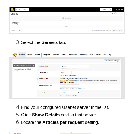
Select the 
Servers
 tab.
Find your configured Usenet server in the list.
Click 
Show Details
 next to that server.
Locate the 
Articles per request
 setting.