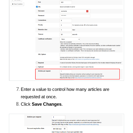
Enter a value to control how many articles are 
requested at once.
Click 
Save Changes
.