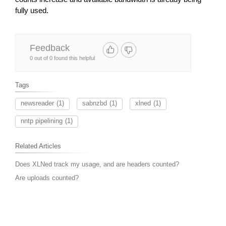
fully used.
Feedback
0 out of 0 found this helpful
Tags
newsreader
(1)
sabnzbd
(1)
xlned
(1)
nntp pipelining
(1)
Related Articles
Does XLNed track my usage, and are headers counted?
Are uploads counted?