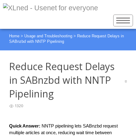
Home
>
Usage and Troubleshooting
>
Reduce Request Delays in
SABnzbd with NNTP Pipelining
Reduce Request Delays
in SABnzbd with NNTP
Pipelining
1320
Quick Answer:
 NNTP pipelining lets SABnzbd request 
multiple articles at once, reducing wait time between 