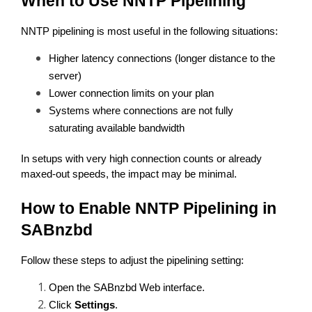
When to Use NNTP Pipelining
NNTP pipelining is most useful in the following situations:
Higher latency connections (longer distance to the 
server)
Lower connection limits on your plan
Systems where connections are not fully 
saturating available bandwidth
In setups with very high connection counts or already 
maxed-out speeds, the impact may be minimal.
How to Enable NNTP Pipelining in 
SABnzbd
Follow these steps to adjust the pipelining setting:
Open the SABnzbd Web interface.
Click 
Settings
.